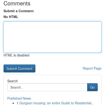
Comments
Submit a Comment
No HTML
HTML is disabled
Report Page
Search
Go
Published News
1
Gurgaon housing: an entire Guide to Residential...