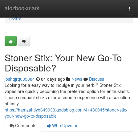
Home
atozbookmark
Togg
navi
Home
1
Stoner Stix: Your New Go-To
Disposable?
joshqjrq085884
84 days ago
News
Discuss
Looking for a easy way to indulge in your herb ? Stoner Stix
vapes are quickly becoming the preferred option for enthusiasts.
These compact sticks offer a smooth experience with a selection
of tasty
https://hamzahtlyq649933.qodsblog.com/41436045/stoner-stix-
your-new-go-to-disposable
Comments
Who Upvoted