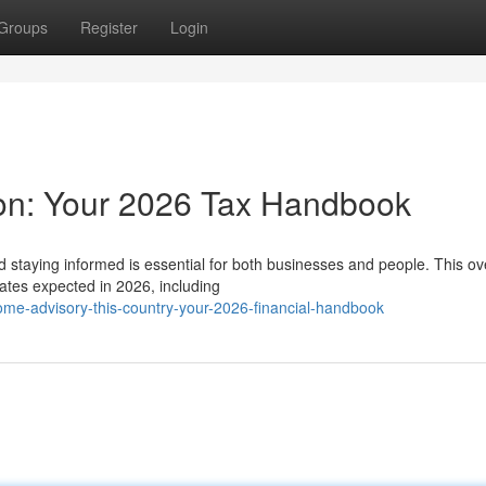
Groups
Register
Login
ion: Your 2026 Tax Handbook
staying informed is essential for both businesses and people. This ov
dates expected in 2026, including
me-advisory-this-country-your-2026-financial-handbook