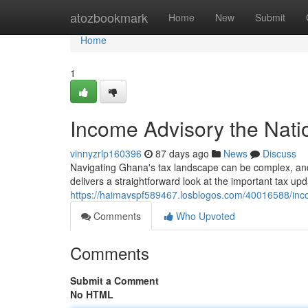
Home
atozbookmark
Home
New
Submit
Home
1
Income Advisory the Nat
vinnyzrlp160396
87 days ago
News
Discuss
Navigating Ghana's tax landscape can be complex, and 
delivers a straightforward look at the important tax up
https://haimavspf589467.losblogos.com/40016588/inco
Comments
Who Upvoted
Comments
Submit a Comment
No HTML