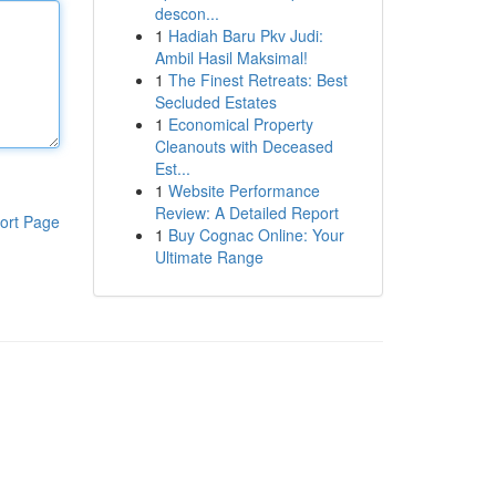
descon...
1
Hadiah Baru Pkv Judi:
Ambil Hasil Maksimal!
1
The Finest Retreats: Best
Secluded Estates
1
Economical Property
Cleanouts with Deceased
Est...
1
Website Performance
Review: A Detailed Report
ort Page
1
Buy Cognac Online: Your
Ultimate Range