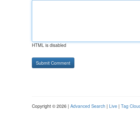
HTML is disabled
Copyright © 2026 |
Advanced Search
|
Live
|
Tag Clou