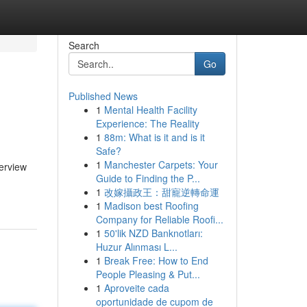
Search
Go
Published News
1
Mental Health Facility
Experience: The Reality
1
88m: What is it and is it
Safe?
1
Manchester Carpets: Your
erview
Guide to Finding the P...
1
改嫁攝政王：甜寵逆轉命運
1
Madison best Roofing
Company for Reliable Roofi...
1
50'lik NZD Banknotları:
Huzur Alınması L...
1
Break Free: How to End
People Pleasing & Put...
1
Aproveite cada
oportunidade de cupom de