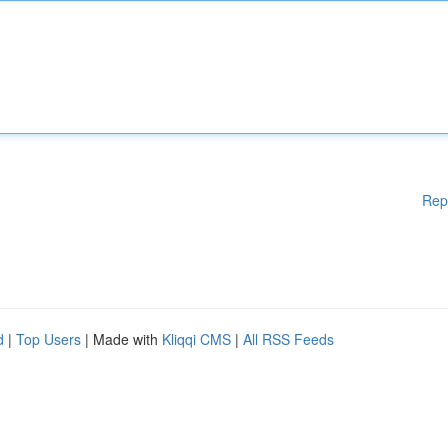
Rep
d
|
Top Users
| Made with
Kliqqi CMS
|
All RSS Feeds