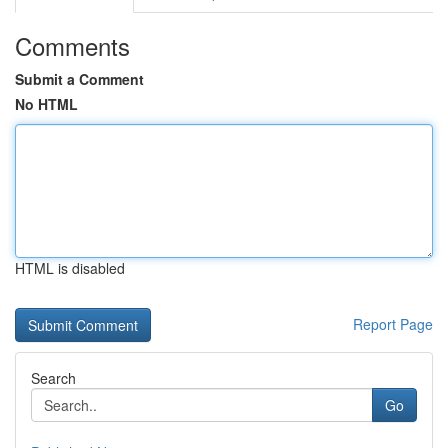
Comments
Submit a Comment
No HTML
HTML is disabled
Report Page
Search
Go