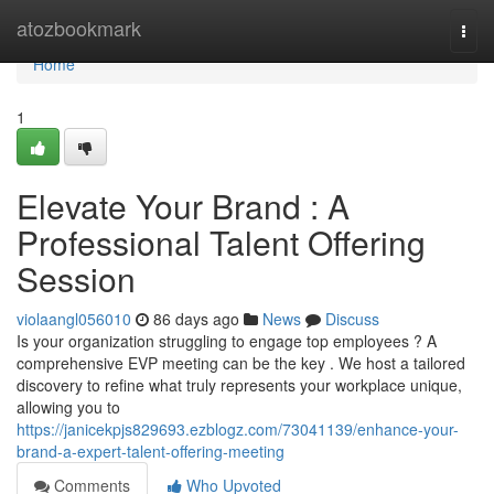
Home
atozbookmark
Togg
navi
Home
1
Elevate Your Brand : A
Professional Talent Offering
Session
violaangl056010
86 days ago
News
Discuss
Is your organization struggling to engage top employees ? A
comprehensive EVP meeting can be the key . We host a tailored
discovery to refine what truly represents your workplace unique,
allowing you to
https://janicekpjs829693.ezblogz.com/73041139/enhance-your-
brand-a-expert-talent-offering-meeting
Comments
Who Upvoted