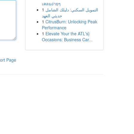
เคลมง่ายๆ
1
التمويل السكني: دليلك الشامل
حديثي العهد
1
CitrusBurn: Unlocking Peak
Performance
1
Elevate Your the ATL's}
Occasions: Business Car...
ort Page