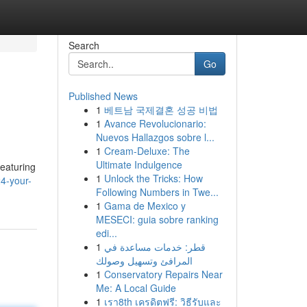
Search
Go
Published News
1
베트남 국제결혼 성공 비법
1
Avance Revolucionario:
Nuevos Hallazgos sobre l...
1
Cream-Deluxe: The
Ultimate Indulgence
eaturing
1
Unlock the Tricks: How
4-your-
Following Numbers in Twe...
1
Gama de Mexico y
MESECI: guia sobre ranking
edi...
1
قطر: خدمات مساعدة في
المرافئ وتسهيل وصولك
1
Conservatory Repairs Near
Me: A Local Guide
1
เรา8th เครดิตฟรี: วิธีรับและ