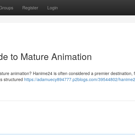
Groups
Register
Login
de to Mature Animation
ture animation? Hanime24 is often considered a premier destination, f
its structured
https://adamuecy894777.p2blogs.com/39544802/hanime2