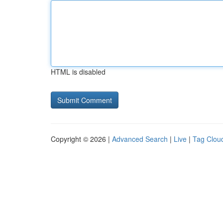
HTML is disabled
Copyright © 2026 |
Advanced Search
|
Live
|
Tag Clou