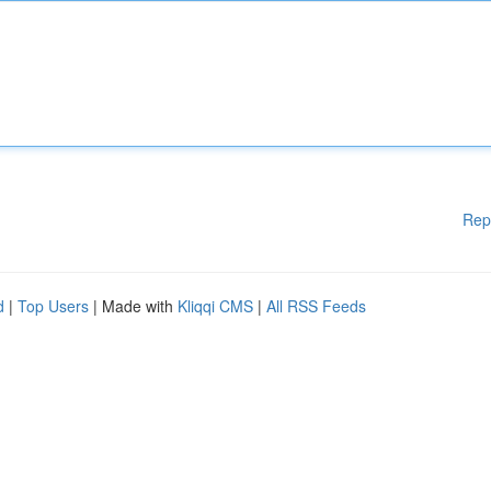
Rep
d
|
Top Users
| Made with
Kliqqi CMS
|
All RSS Feeds