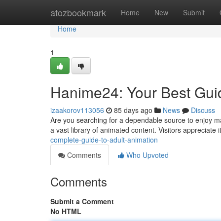
Home
atozbookmark
Home
New
Submit
Home
1
Hanime24: Your Best Gui
izaakorov113056
85 days ago
News
Discuss
Are you searching for a dependable source to enjoy ma
a vast library of animated content. Visitors appreciate 
complete-guide-to-adult-animation
Comments
Who Upvoted
Comments
Submit a Comment
No HTML