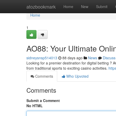
Home
atozbookmark
Home
New
Submit
Home
1
AO88: Your Ultimate Onlin
sidneysnsp514013
88 days ago
News
Discuss
Looking for a premier destination for digital betting ?
from traditional sports to exciting casino activities.
http
Comments
Who Upvoted
Comments
Submit a Comment
No HTML