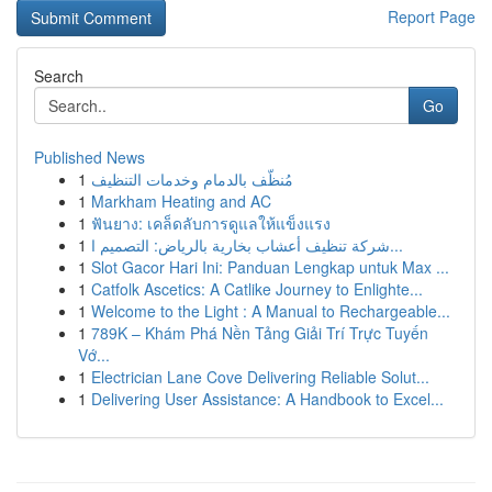
Report Page
Search
Go
Published News
1
مُنظّف بالدمام وخدمات التنظيف
1
Markham Heating and AC
1
ฟันยาง: เคล็ดลับการดูแลให้แข็งแรง
1
شركة تنظيف أعشاب بخارية بالرياض: التصميم ا...
1
Slot Gacor Hari Ini: Panduan Lengkap untuk Max ...
1
Catfolk Ascetics: A Catlike Journey to Enlighte...
1
Welcome to the Light : A Manual to Rechargeable...
1
789K – Khám Phá Nền Tảng Giải Trí Trực Tuyến
Vớ...
1
Electrician Lane Cove Delivering Reliable Solut...
1
Delivering User Assistance: A Handbook to Excel...