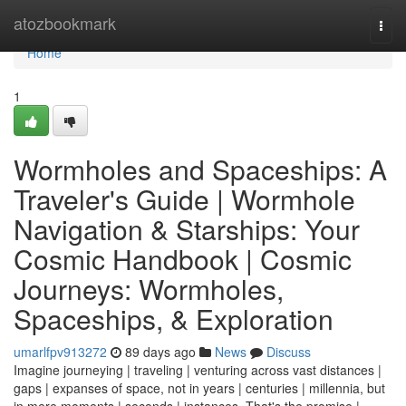
Home
atozbookmark
Togg
navi
Home
1
Wormholes and Spaceships: A
Traveler's Guide | Wormhole
Navigation & Starships: Your
Cosmic Handbook | Cosmic
Journeys: Wormholes,
Spaceships, & Exploration
umarlfpv913272
89 days ago
News
Discuss
Imagine journeying | traveling | venturing across vast distances |
gaps | expanses of space, not in years | centuries | millennia, but