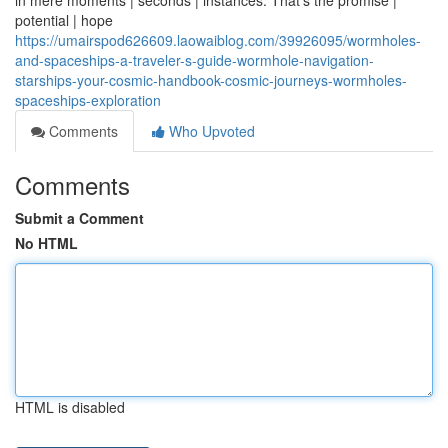
in mere moments | seconds | instances. That's the promise |
potential | hope
https://umairspod626609.laowaiblog.com/39926095/wormholes-
and-spaceships-a-traveler-s-guide-wormhole-navigation-
starships-your-cosmic-handbook-cosmic-journeys-wormholes-
spaceships-exploration
Comments
Who Upvoted
Comments
Submit a Comment
No HTML
HTML is disabled