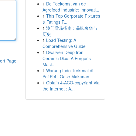
1
De Toekomst van de
Agrofood Industrie: Innovati...
1
This Top Corporate Fixtures
& Fittings P...
1
澳门雪茄指南：品味奢华与
历史
1
Load Testing: A
Comprehensive Guide
1
Dwarven Deep Iron
Ceramic Dice: A Forger's
ort Page
Mast...
1
Warung Indo Terkenal di
Poi Pet : Oase Makanan ...
1
Obtain 4-ACO-copyright Via
the Internet : A...