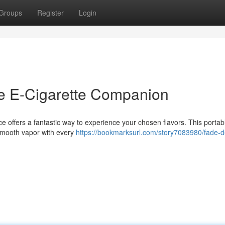
Groups
Register
Login
te E-Cigarette Companion
 offers a fantastic way to experience your chosen flavors. This portab
g smooth vapor with every
https://bookmarksurl.com/story7083980/fade-d