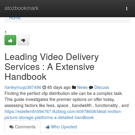
Home
atozbookmark
Togg
navi
Home
1
Leading Video Delivery
Services : A Extensive
Handbook
harleymuyp387496
85 days ago
News
Discuss
Finding the perfect clip distribution site can be a complex task.
This guide investigates the premier options on offer today,
assessing factors like fees, space , bandwidth , functionality , and
https://estellenitn594767.tkzblog.com/40978608/ideal-motion-
picture-storage-platforms-a-detailed-handbook
Comments
Who Upvoted