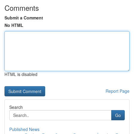
Comments
Submit a Comment
No HTML
HTML is disabled
Report Page
Search
Go
Published News