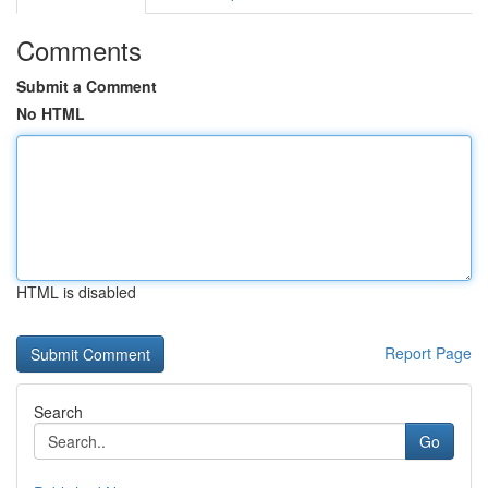
Comments
Submit a Comment
No HTML
HTML is disabled
Report Page
Search
Go