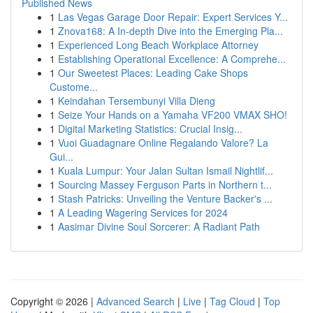
Published News
1
Las Vegas Garage Door Repair: Expert Services Y...
1
Znova168: A In-depth Dive into the Emerging Pla...
1
Experienced Long Beach Workplace Attorney
1
Establishing Operational Excellence: A Comprehe...
1
Our Sweetest Places: Leading Cake Shops
Custome...
1
Keindahan Tersembunyi Villa Dieng
1
Seize Your Hands on a Yamaha VF200 VMAX SHO!
1
Digital Marketing Statistics: Crucial Insig...
1
Vuoi Guadagnare Online Regalando Valore? La
Gui...
1
Kuala Lumpur: Your Jalan Sultan Ismail Nightlif...
1
Sourcing Massey Ferguson Parts in Northern t...
1
Stash Patricks: Unveiling the Venture Backer's ...
1
A Leading Wagering Services for 2024
1
Aasimar Divine Soul Sorcerer: A Radiant Path
Copyright © 2026 |
Advanced Search
|
Live
|
Tag Cloud
|
Top