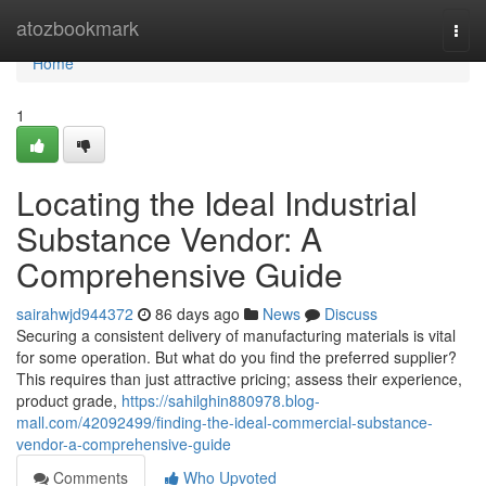
Home
atozbookmark
Togg
navi
Home
1
Locating the Ideal Industrial
Substance Vendor: A
Comprehensive Guide
sairahwjd944372
86 days ago
News
Discuss
Securing a consistent delivery of manufacturing materials is vital
for some operation. But what do you find the preferred supplier?
This requires than just attractive pricing; assess their experience,
product grade,
https://sahilghin880978.blog-
mall.com/42092499/finding-the-ideal-commercial-substance-
vendor-a-comprehensive-guide
Comments
Who Upvoted