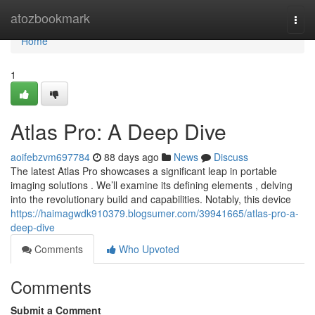
Home
atozbookmark
Togg
navi
Home
1
Atlas Pro: A Deep Dive
aoifebzvm697784
88 days ago
News
Discuss
The latest Atlas Pro showcases a significant leap in portable
imaging solutions . We’ll examine its defining elements , delving
into the revolutionary build and capabilities. Notably, this device
https://haimagwdk910379.blogsumer.com/39941665/atlas-pro-a-
deep-dive
Comments
Who Upvoted
Comments
Submit a Comment