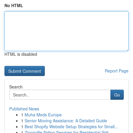
No HTML
HTML is disabled
Report Page
Search
Go
Published News
1
Muha Meds Europe
1
Senior Moving Assistance: A Detailed Guide
1
Best Shopify Website Setup Strategies for Small...
1
Zionsville Siding Services for Residential Sidi...