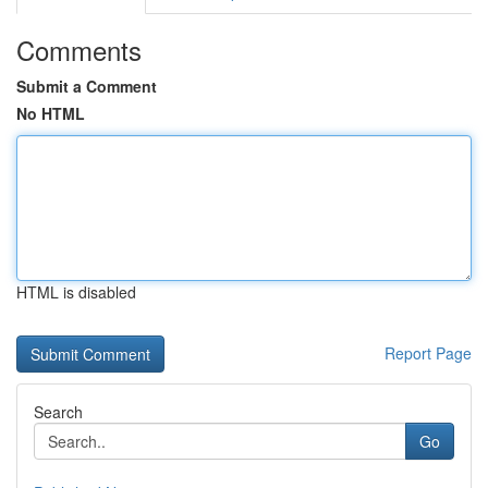
Comments
Submit a Comment
No HTML
HTML is disabled
Report Page
Search
Go