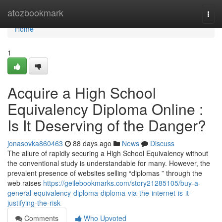
Home
atozbookmark
Togg
navi
Home
1
Acquire a High School
Equivalency Diploma Online :
Is It Deserving of the Danger?
jonasovka860463
88 days ago
News
Discuss
The allure of rapidly securing a High School Equivalency without
the conventional study is understandable for many. However, the
prevalent presence of websites selling “diplomas ” through the
web raises
https://geilebookmarks.com/story21285105/buy-a-
general-equivalency-diploma-diploma-via-the-internet-is-it-
justifying-the-risk
Comments
Who Upvoted