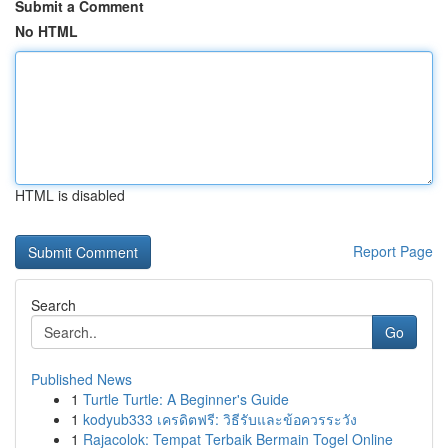
Submit a Comment
No HTML
HTML is disabled
Report Page
Search
Go
Published News
1
Turtle Turtle: A Beginner's Guide
1
kodyub333 เครดิตฟรี: วิธีรับและข้อควรระวัง
1
Rajacolok: Tempat Terbaik Bermain Togel Online