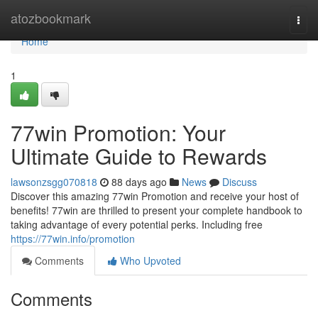
Home
atozbookmark
Togg
navi
Home
1
77win Promotion: Your
Ultimate Guide to Rewards
lawsonzsgg070818
88 days ago
News
Discuss
Discover this amazing 77win Promotion and receive your host of
benefits! 77win are thrilled to present your complete handbook to
taking advantage of every potential perks. Including free
https://77win.info/promotion
Comments
Who Upvoted
Comments