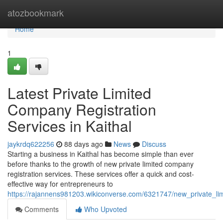
Home
atozbookmark
Home
1
Latest Private Limited
Company Registration
Services in Kaithal
jaykrdq622256
88 days ago
News
Discuss
Starting a business in Kaithal has become simple than ever
before thanks to the growth of new private limited company
registration services. These services offer a quick and cost-
effective way for entrepreneurs to
https://rajannens981203.wikiconverse.com/6321747/new_private_lim
Comments
Who Upvoted