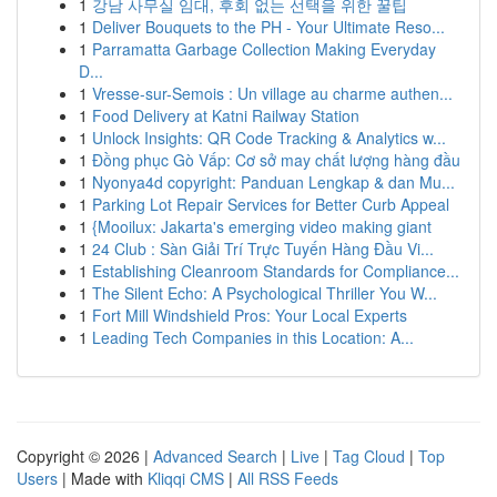
1
강남 사무실 임대, 후회 없는 선택을 위한 꿀팁
1
Deliver Bouquets to the PH - Your Ultimate Reso...
1
Parramatta Garbage Collection Making Everyday
D...
1
Vresse-sur-Semois : Un village au charme authen...
1
Food Delivery at Katni Railway Station
1
Unlock Insights: QR Code Tracking & Analytics w...
1
Đồng phục Gò Vấp: Cơ sở may chất lượng hàng đầu
1
Nyonya4d copyright: Panduan Lengkap & dan Mu...
1
Parking Lot Repair Services for Better Curb Appeal
1
{Mooilux: Jakarta's emerging video making giant
1
24 Club : Sàn Giải Trí Trực Tuyến Hàng Đầu Vi...
1
Establishing Cleanroom Standards for Compliance...
1
The Silent Echo: A Psychological Thriller You W...
1
Fort Mill Windshield Pros: Your Local Experts
1
Leading Tech Companies in this Location: A...
Copyright © 2026 |
Advanced Search
|
Live
|
Tag Cloud
|
Top
Users
| Made with
Kliqqi CMS
|
All RSS Feeds