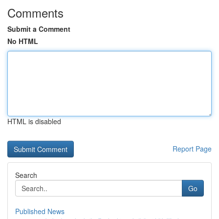
Comments
Submit a Comment
No HTML
HTML is disabled
Report Page
Search
Go
Published News