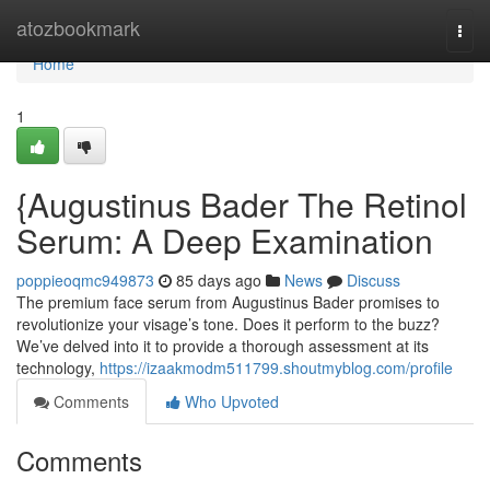
Home
atozbookmark
Togg
navi
Home
1
{Augustinus Bader The Retinol
Serum: A Deep Examination
poppieoqmc949873
85 days ago
News
Discuss
The premium face serum from Augustinus Bader promises to
revolutionize your visage’s tone. Does it perform to the buzz?
We’ve delved into it to provide a thorough assessment at its
technology,
https://izaakmodm511799.shoutmyblog.com/profile
Comments
Who Upvoted
Comments