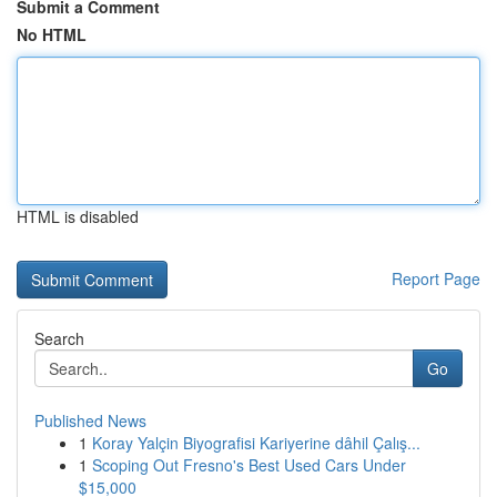
Submit a Comment
No HTML
HTML is disabled
Report Page
Search
Go
Published News
1
Koray Yalçin Biyografisi Kariyerine dâhil Çalış...
1
Scoping Out Fresno's Best Used Cars Under
$15,000