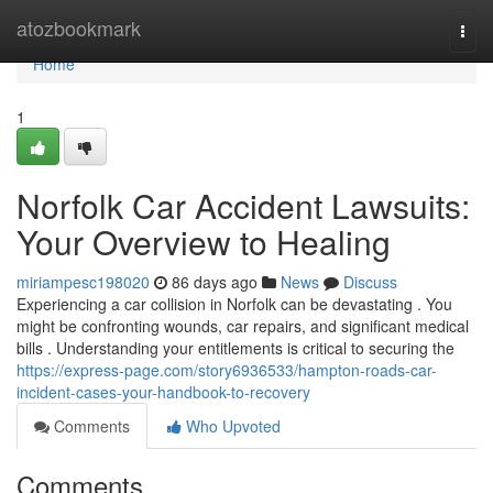
Home
atozbookmark
Togg
navi
Home
1
Norfolk Car Accident Lawsuits:
Your Overview to Healing
miriampesc198020
86 days ago
News
Discuss
Experiencing a car collision in Norfolk can be devastating . You
might be confronting wounds, car repairs, and significant medical
bills . Understanding your entitlements is critical to securing the
https://express-page.com/story6936533/hampton-roads-car-
incident-cases-your-handbook-to-recovery
Comments
Who Upvoted
Comments