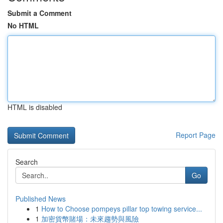
Submit a Comment
No HTML
HTML is disabled
Report Page
Search
Go
Published News
1
How to Choose pompeys pillar top towing service...
1
加密貨幣賭場：未來趨勢與風險