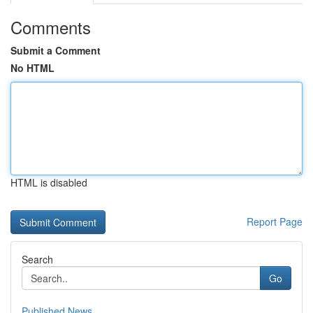
Comments
Submit a Comment
No HTML
HTML is disabled
Report Page
Search
Go
Published News