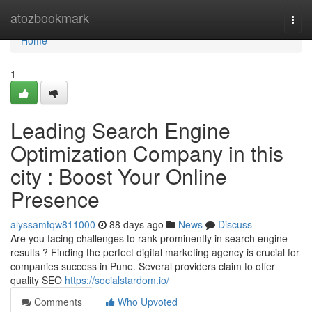
Home
atozbookmark
Togg
navi
Home
1
Leading Search Engine
Optimization Company in this
city : Boost Your Online
Presence
alyssamtqw811000
88 days ago
News
Discuss
Are you facing challenges to rank prominently in search engine
results ? Finding the perfect digital marketing agency is crucial for
companies success in Pune. Several providers claim to offer
quality SEO
https://socialstardom.io/
Comments
Who Upvoted