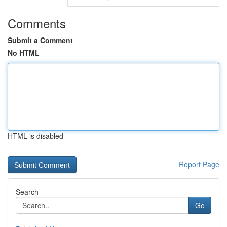
Comments
Submit a Comment
No HTML
HTML is disabled
Report Page
Search
Go