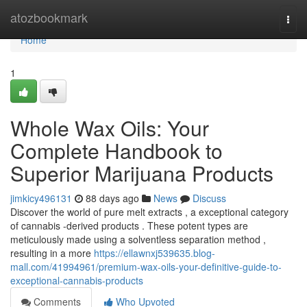
Home
atozbookmark
Togg
navi
Home
1
Whole Wax Oils: Your
Complete Handbook to
Superior Marijuana Products
jimkicy496131
88 days ago
News
Discuss
Discover the world of pure melt extracts , a exceptional category
of cannabis -derived products . These potent types are
meticulously made using a solventless separation method ,
resulting in a more
https://ellawnxj539635.blog-
mall.com/41994961/premium-wax-oils-your-definitive-guide-to-
exceptional-cannabis-products
Comments
Who Upvoted