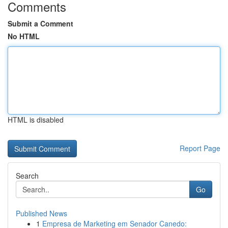
Comments
Submit a Comment
No HTML
HTML is disabled
Report Page
Search
Go
Published News
1
Empresa de Marketing em Senador Canedo: