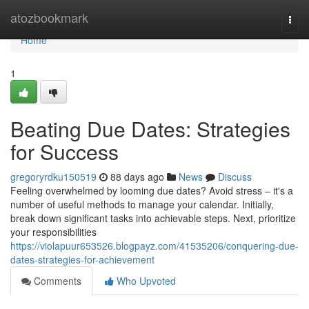
Home
atozbookmark
Togg
navi
Home
1
Beating Due Dates: Strategies
for Success
gregoryrdku150519
88 days ago
News
Discuss
Feeling overwhelmed by looming due dates? Avoid stress – it's a
number of useful methods to manage your calendar. Initially,
break down significant tasks into achievable steps. Next, prioritize
your responsibilities
https://violapuur653526.blogpayz.com/41535206/conquering-due-
dates-strategies-for-achievement
Comments
Who Upvoted