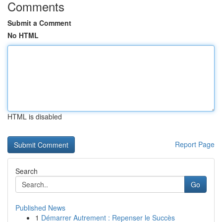
Comments
Submit a Comment
No HTML
HTML is disabled
Report Page
Search
Go
Published News
1
Démarrer Autrement : Repenser le Succès