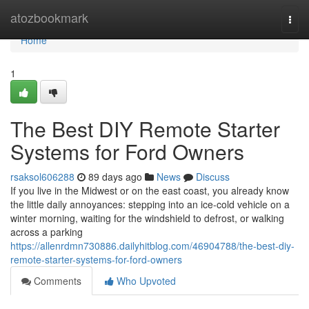
Home
atozbookmark
Togg
navi
Home
1
The Best DIY Remote Starter
Systems for Ford Owners
rsaksol606288
89 days ago
News
Discuss
If you live in the Midwest or on the east coast, you already know
the little daily annoyances: stepping into an ice-cold vehicle on a
winter morning, waiting for the windshield to defrost, or walking
across a parking
https://allenrdmn730886.dailyhitblog.com/46904788/the-best-diy-
remote-starter-systems-for-ford-owners
Comments
Who Upvoted