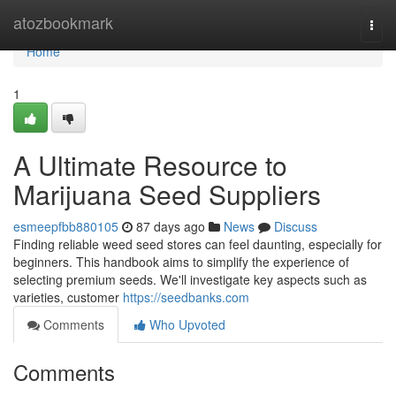
Home
atozbookmark
Togg
navi
Home
1
A Ultimate Resource to
Marijuana Seed Suppliers
esmeepfbb880105
87 days ago
News
Discuss
Finding reliable weed seed stores can feel daunting, especially for
beginners. This handbook aims to simplify the experience of
selecting premium seeds. We'll investigate key aspects such as
varieties, customer
https://seedbanks.com
Comments
Who Upvoted
Comments