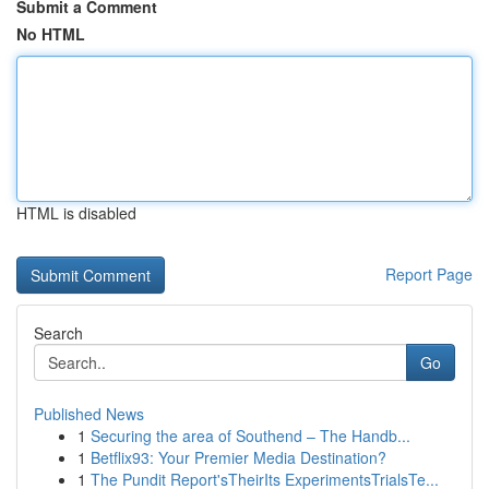
Submit a Comment
No HTML
HTML is disabled
Report Page
Search
Go
Published News
1
Securing the area of Southend – The Handb...
1
Betflix93: Your Premier Media Destination?
1
The Pundit Report'sTheirIts ExperimentsTrialsTe...