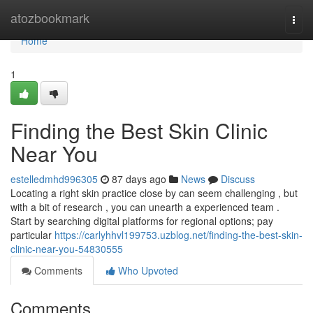
Home
atozbookmark
Togg
navi
Home
1
Finding the Best Skin Clinic
Near You
estelledmhd996305
87 days ago
News
Discuss
Locating a right skin practice close by can seem challenging , but
with a bit of research , you can unearth a experienced team .
Start by searching digital platforms for regional options; pay
particular
https://carlyhhvl199753.uzblog.net/finding-the-best-skin-
clinic-near-you-54830555
Comments
Who Upvoted
Comments