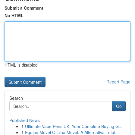
Submit a Comment
No HTML
HTML is disabled
Report Page
Search
Go
Published News
1
Ultimate Vape Pens UK: Your Complete Buying G...
1
Equipe Móvel Oficina Móvel: A Alternativa Total...