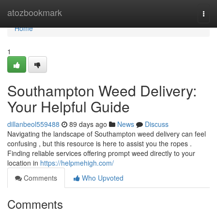
Home
atozbookmark
Togg
navi
Home
1
Southampton Weed Delivery:
Your Helpful Guide
dillanbeol559488
89 days ago
News
Discuss
Navigating the landscape of Southampton weed delivery can feel
confusing , but this resource is here to assist you the ropes .
Finding reliable services offering prompt weed directly to your
location in
https://helpmehigh.com/
Comments
Who Upvoted
Comments