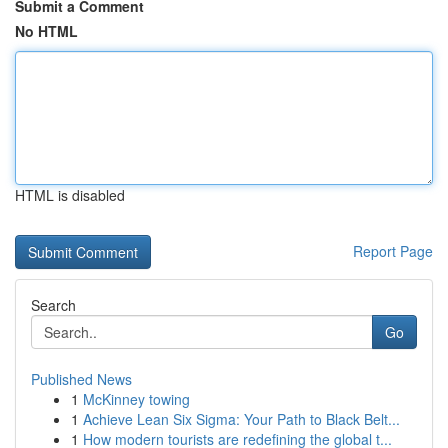
Submit a Comment
No HTML
HTML is disabled
Report Page
Search
Go
Published News
1
McKinney towing
1
Achieve Lean Six Sigma: Your Path to Black Belt...
1
How modern tourists are redefining the global t...