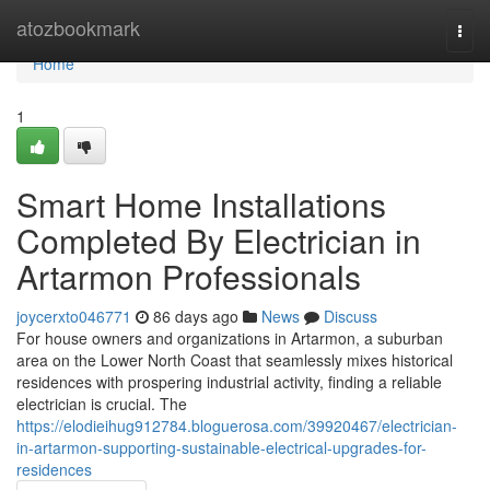
Home
atozbookmark
Togg
navi
Home
1
Smart Home Installations
Completed By Electrician in
Artarmon Professionals
joycerxto046771
86 days ago
News
Discuss
For house owners and organizations in Artarmon, a suburban
area on the Lower North Coast that seamlessly mixes historical
residences with prospering industrial activity, finding a reliable
electrician is crucial. The
https://elodieihug912784.bloguerosa.com/39920467/electrician-
in-artarmon-supporting-sustainable-electrical-upgrades-for-
residences