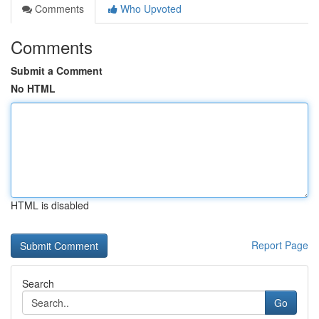
Comments
Who Upvoted
Comments
Submit a Comment
No HTML
HTML is disabled
Report Page
Search
Go