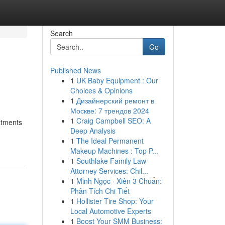
Search
Go
Published News
1
UK Baby Equipment : Our
Choices & Opinions
1
Дизайнерский ремонт в
Москве: 7 трендов 2024
1
Craig Campbell SEO: A
eatments
Deep Analysis
1
The Ideal Permanent
Makeup Machines : Top P...
1
Southlake Family Law
Attorney Services: Chil...
1
Minh Ngọc · Xiên 3 Chuẩn:
Phân Tích Chi Tiết
1
Hollister Tire Shop: Your
Local Automotive Experts
1
Boost Your SMM Business: