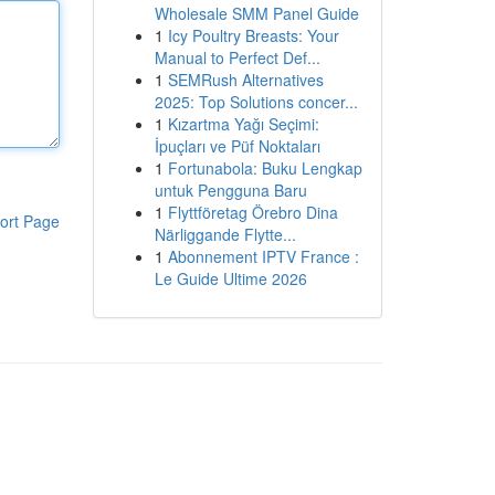
Wholesale SMM Panel Guide
1
Icy Poultry Breasts: Your
Manual to Perfect Def...
1
SEMRush Alternatives
2025: Top Solutions concer...
1
Kızartma Yağı Seçimi:
İpuçları ve Püf Noktaları
1
Fortunabola: Buku Lengkap
untuk Pengguna Baru
1
Flyttföretag Örebro Dina
ort Page
Närliggande Flytte...
1
Abonnement IPTV France :
Le Guide Ultime 2026