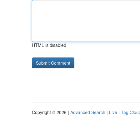
HTML is disabled
Copyright © 2026 |
Advanced Search
|
Live
|
Tag Clou