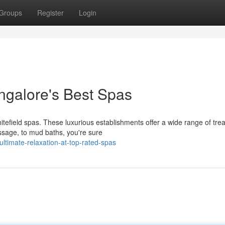
Groups
Register
Login
angalore's Best Spas
hitefield spas. These luxurious establishments offer a wide range of tr
sage, to mud baths, you're sure
ltimate-relaxation-at-top-rated-spas