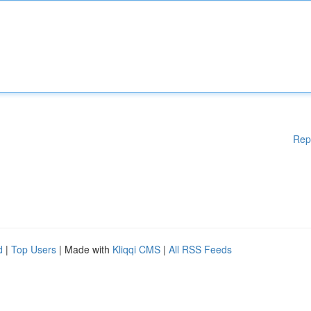
Rep
d
|
Top Users
| Made with
Kliqqi CMS
|
All RSS Feeds