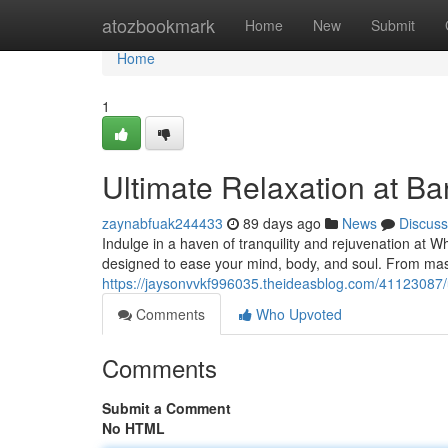
Home
atozbookmark
Home
New
Submit
Home
1
Ultimate Relaxation at B
zaynabfuak244433
89 days ago
News
Discuss
Indulge in a haven of tranquility and rejuvenation at W
designed to ease your mind, body, and soul. From mas
https://jaysonvvkf996035.theideasblog.com/41123087/u
Comments
Who Upvoted
Comments
Submit a Comment
No HTML