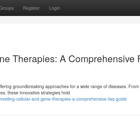
Groups
Register
Login
Gene Therapies: A Comprehensive
 offering groundbreaking approaches for a wide range of diseases. From
s, these innovative strategies hold
veiling-cellular-and-gene-therapies-a-comprehensive-faq-guide