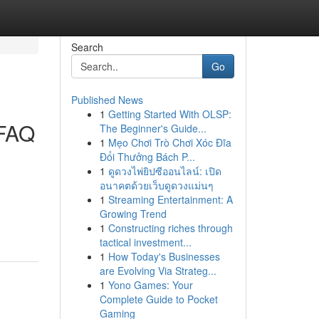
Search
Go
Published News
1
Getting Started With OLSP:
 FAQ
The Beginner's Guide...
1
Mẹo Chơi Trò Chơi Xóc Đĩa
Đổi Thưởng Bách P...
1
ดูดวงไพ่ยิปซีออนไลน์: เปิด
อนาคตด้วยเว็บดูดวงแม่นๆ
1
Streaming Entertainment: A
Growing Trend
1
Constructing riches through
tactical investment...
1
How Today's Businesses
are Evolving Via Strateg...
1
Yono Games: Your
Complete Guide to Pocket
Gaming