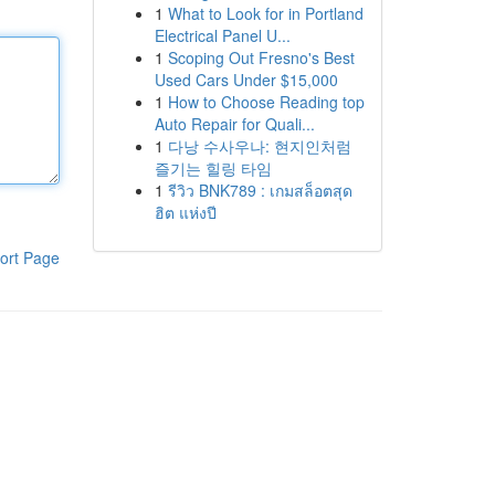
1
What to Look for in Portland
Electrical Panel U...
1
Scoping Out Fresno's Best
Used Cars Under $15,000
1
How to Choose Reading top
Auto Repair for Quali...
1
다낭 수사우나: 현지인처럼
즐기는 힐링 타임
1
รีวิว BNK789 : เกมสล็อตสุด
ฮิต แห่งปี
ort Page