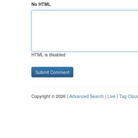
No HTML
HTML is disabled
Copyright © 2026 |
Advanced Search
|
Live
|
Tag Clou