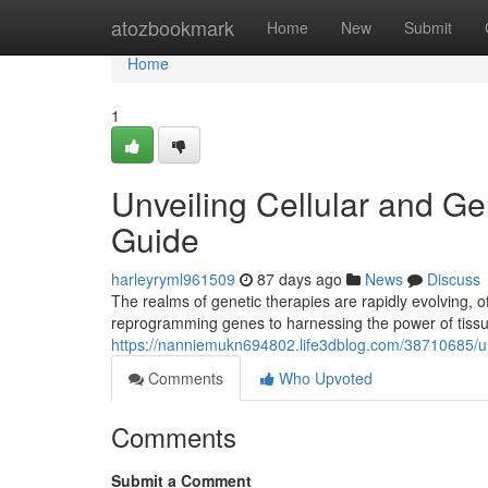
Home
atozbookmark
Home
New
Submit
Home
1
Unveiling Cellular and 
Guide
harleyryml961509
87 days ago
News
Discuss
The realms of genetic therapies are rapidly evolving,
reprogramming genes to harnessing the power of tissue
https://nanniemukn694802.life3dblog.com/38710685/un
Comments
Who Upvoted
Comments
Submit a Comment