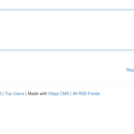
Rep
d
|
Top Users
| Made with
Kliqqi CMS
|
All RSS Feeds