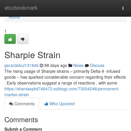
Home
atozbookmark
Togg
navi
Home
1
Sharpie Strain
gerardebul131846
88 days ago
News
Discuss
The rising usage of Sharpie strains – primarily Delta-9 -infused
goods – has sparked considerable concern regarding their effects
. Early observations suggest a range of reactions , with some
https://shaniaaybd746472.ezblogz.com/73004248/permanent-
marker-strain
Comments
Who Upvoted
Comments
Submit a Comment