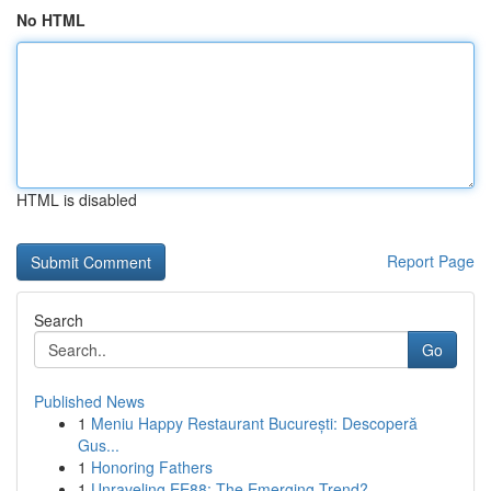
No HTML
HTML is disabled
Report Page
Search
Go
Published News
1
Meniu Happy Restaurant București: Descoperă
Gus...
1
Honoring Fathers
1
Unraveling EE88: The Emerging Trend?