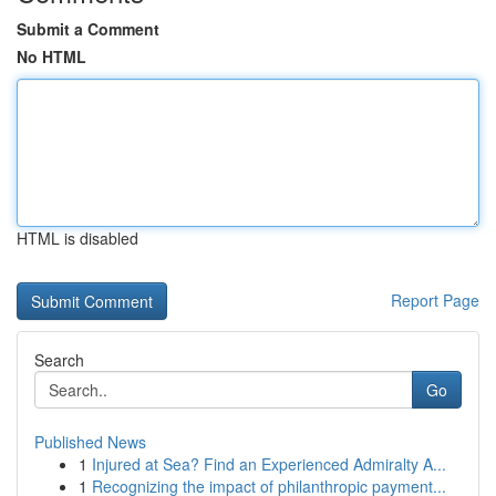
Submit a Comment
No HTML
HTML is disabled
Report Page
Search
Go
Published News
1
Injured at Sea? Find an Experienced Admiralty A...
1
Recognizing the impact of philanthropic payment...