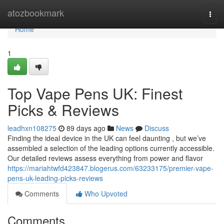
Home
atozbookmark
Togg
navi
Home
1
Top Vape Pens UK: Finest
Picks & Reviews
leadhxn108275
89 days ago
News
Discuss
Finding the ideal device in the UK can feel daunting , but we’ve
assembled a selection of the leading options currently accessible.
Our detailed reviews assess everything from power and flavor
https://mariahtwfd423847.blogerus.com/63233175/premier-vape-
pens-uk-leading-picks-reviews
Comments
Who Upvoted
Comments