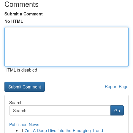
Comments
Submit a Comment
No HTML
HTML is disabled
Report Page
Search
Go
Published News
1
7m: A Deep Dive into the Emerging Trend