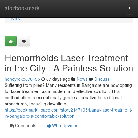
Home
atozbookmark
Togg
navi
Home
1
Hemorrhoids Laser Treatment
in the City : A Painless Solution
honeyreke876435
87 days ago
News
Discuss
Suffering from piles? Many residents in Bangalore are now opting
for laser treatment as a modern and effective solution. This
method offers a exceptionally gentle alternative to traditional
procedures, reducing downtime
https://bookmarkingace.com/story21471954/anal-laser-treatment-
in-bangalore-a-comfortable-solution
Comments
Who Upvoted