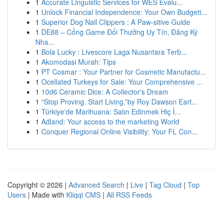
1
Accurate Linguistic Services for WES Evalu...
1
Unlock Financial Independence: Your Own Budgeti...
1
Superior Dog Nail Clippers : A Paw-sitive Guide
1
DE88 – Cổng Game Đổi Thưởng Uy Tín, Đăng Ký
Nha...
1
Bola Lucky : Livescore Laga Nusantara Terb...
1
Akomodasi Murah: Tips
1
PT Cosmar : Your Partner for Cosmetic Manufactu...
1
Ocellated Turkeys for Sale: Your Comprehensive ...
1
10d6 Ceramic Dice: A Collector's Dream
1
“Stop Proving. Start Living.”by Roy Dawson Eart...
1
Türkiye'de Marihuana: Satın Edinmek Hiç İ...
1
Adland: Your access to the marketing World
1
Conquer Regional Online Visibility: Your FL Con...
Copyright © 2026 |
Advanced Search
|
Live
|
Tag Cloud
|
Top
Users
| Made with
Kliqqi CMS
|
All RSS Feeds