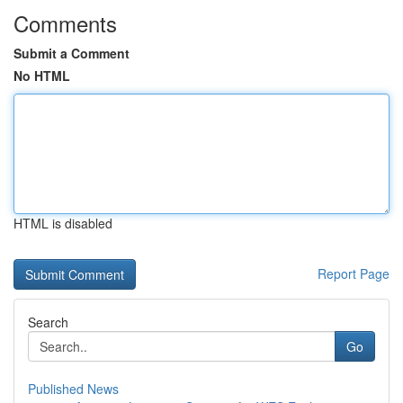
Comments
Submit a Comment
No HTML
HTML is disabled
Report Page
Search
Go
Published News