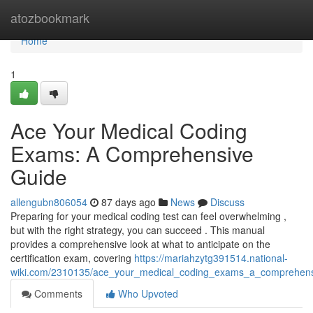
Home
atozbookmark
Home
1
Ace Your Medical Coding
Exams: A Comprehensive
Guide
allengubn806054
87 days ago
News
Discuss
Preparing for your medical coding test can feel overwhelming ,
but with the right strategy, you can succeed . This manual
provides a comprehensive look at what to anticipate on the
certification exam, covering
https://mariahzytg391514.national-
wiki.com/2310135/ace_your_medical_coding_exams_a_comprehens
Comments
Who Upvoted