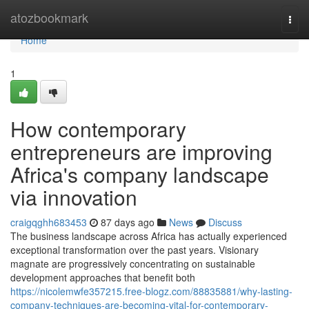
Home
atozbookmark
Togg
navi
Home
1
How contemporary
entrepreneurs are improving
Africa's company landscape
via innovation
craigqghh683453
87 days ago
News
Discuss
The business landscape across Africa has actually experienced
exceptional transformation over the past years. Visionary
magnate are progressively concentrating on sustainable
development approaches that benefit both
https://nicolemwfe357215.free-blogz.com/88835881/why-lasting-
company-techniques-are-becoming-vital-for-contemporary-