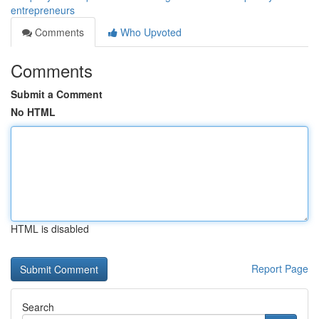
entrepreneurs
Comments
Who Upvoted
Comments
Submit a Comment
No HTML
HTML is disabled
Report Page
Search