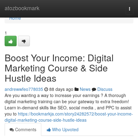
Home
atozbookmark
Togg
navi
Home
1
Boost Your Income: Digital
Marketing Course & Side
Hustle Ideas
andrewwfeo778035
88 days ago
News
Discuss
Are you wanting a way to increase your earnings ? A thorough
digital marketing training can be your gateway to extra freedom!
Learn in-demand skills like SEO, social media , and PPC to assist
you to
https://bookmarkja.com/story24282572/boost-your-income-
digital-marketing-course-side-hustle-ideas
Comments
Who Upvoted