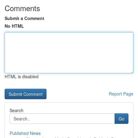
Comments
Submit a Comment
No HTML
HTML is disabled
Report Page
Search
Go
Published News