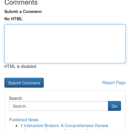
Comments
Submit a Comment
No HTML
HTML is disabled
Report Page
Search
Go
Published News
1
Interactive Brokers: A Comprehensive Review