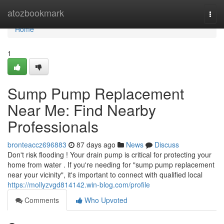
Home
atozbookmark
Togg
navi
Home
1
Sump Pump Replacement
Near Me: Find Nearby
Professionals
bronteaccz696883
87 days ago
News
Discuss
Don't risk flooding ! Your drain pump is critical for protecting your
home from water . If you're needing for "sump pump replacement
near your vicinity", it's important to connect with qualified local
https://mollyzvgd814142.win-blog.com/profile
Comments
Who Upvoted