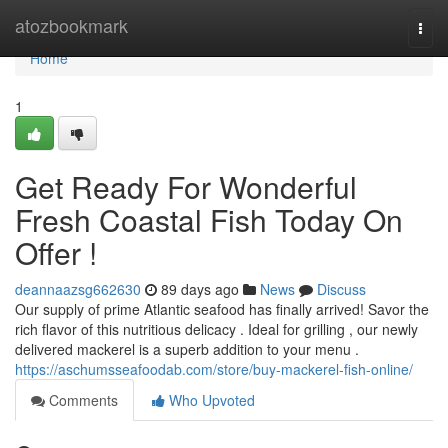
Home
atozbookmark
Togg
navi
Home
1
Get Ready For Wonderful
Fresh Coastal Fish Today On
Offer !
deannaazsg662630
89 days ago
News
Discuss
Our supply of prime Atlantic seafood has finally arrived! Savor the
rich flavor of this nutritious delicacy . Ideal for grilling , our newly
delivered mackerel is a superb addition to your menu .
https://aschumsseafoodab.com/store/buy-mackerel-fish-online/
Comments
Who Upvoted