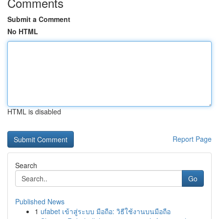
Comments
Submit a Comment
No HTML
HTML is disabled
Report Page
Search
Go
Published News
1
ufabet เข้าสู่ระบบ มือถือ: วิธีใช้งานบนมือถือ