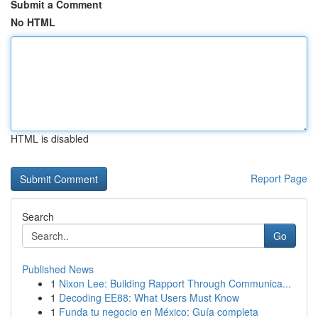
Submit a Comment
No HTML
HTML is disabled
Report Page
Search
Go
Published News
1
Nixon Lee: Building Rapport Through Communica...
1
Decoding EE88: What Users Must Know
1
Funda tu negocio en México: Guía completa