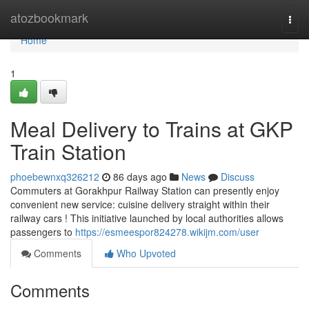
Home
atozbookmark
Togg
navi
Home
1
Meal Delivery to Trains at GKP
Train Station
phoebewnxq326212
86 days ago
News
Discuss
Commuters at Gorakhpur Railway Station can presently enjoy
convenient new service: cuisine delivery straight within their
railway cars ! This initiative launched by local authorities allows
passengers to
https://esmeespor824278.wikijm.com/user
Comments
Who Upvoted
Comments