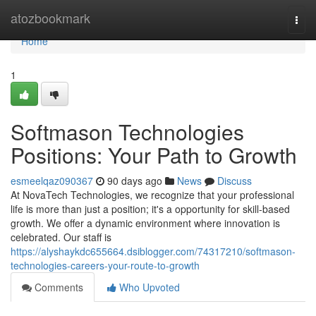
Home
atozbookmark
Togg
navi
Home
1
Softmason Technologies
Positions: Your Path to Growth
esmeelqaz090367
90 days ago
News
Discuss
At NovaTech Technologies, we recognize that your professional
life is more than just a position; it's a opportunity for skill-based
growth. We offer a dynamic environment where innovation is
celebrated. Our staff is
https://alyshaykdc655664.dsiblogger.com/74317210/softmason-
technologies-careers-your-route-to-growth
Comments
Who Upvoted