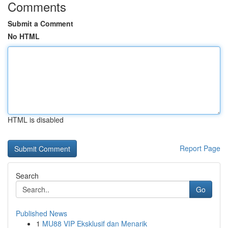
Comments
Submit a Comment
No HTML
HTML is disabled
Report Page
Search
Go
Published News
1
MU88 VIP Eksklusif dan Menarik