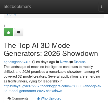
Home
atozbookmark
Togg
navi
Home
1
The Top AI 3D Model
Generators: 2026 Showdown
agnestgee587409
89 days ago
News
Discuss
The landscape of machine intelligence continues to rapidly
shifted, and 2026 promises a remarkable showdown among AI-
powered 3D model creators. Several applications are emerging
as frontrunners, vying for leadership in
https://tayaugvb975587.theobloggers.com/47833037/the-top-ai-
3d-model-generators-2026-showdown
Comments
Who Upvoted