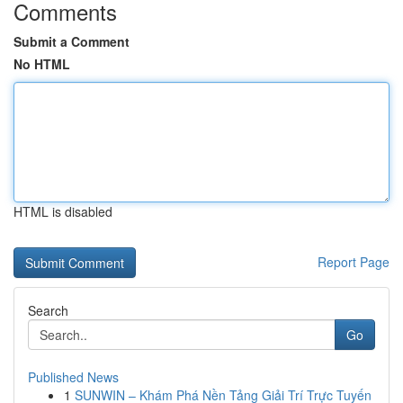
Comments
Submit a Comment
No HTML
HTML is disabled
Report Page
Search
Go
Published News
1
SUNWIN – Khám Phá Nền Tảng Giải Trí Trực Tuyến