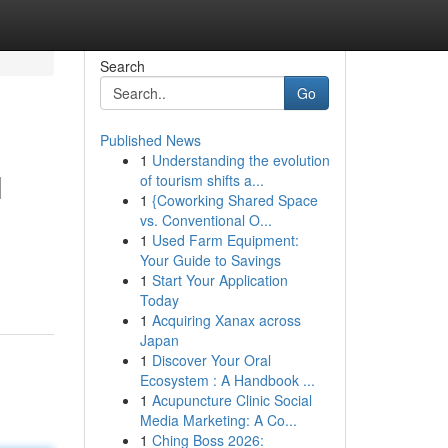
Search
Go
Published News
1
Understanding the evolution
l
of tourism shifts a...
1
{Coworking Shared Space
vs. Conventional O...
1
Used Farm Equipment:
Your Guide to Savings
1
Start Your Application
Today
1
Acquiring Xanax across
Japan
1
Discover Your Oral
Ecosystem : A Handbook ...
1
Acupuncture Clinic Social
Media Marketing: A Co...
1
Ching Boss 2026: