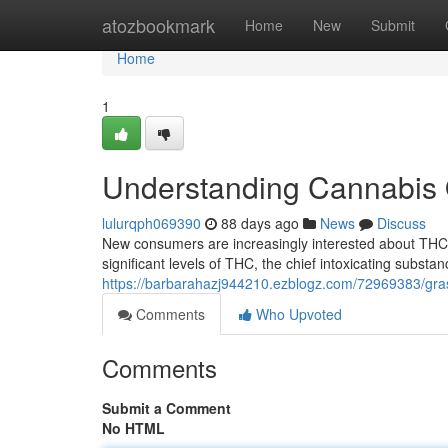
Home
atozbookmark
Home
New
Submit
Home
1
Understanding Cannabis O
lulurqph069390
88 days ago
News
Discuss
New consumers are increasingly interested about THC l
significant levels of THC, the chief intoxicating substan
https://barbarahazj944210.ezblogz.com/72969383/gras
Comments
Who Upvoted
Comments
Submit a Comment
No HTML