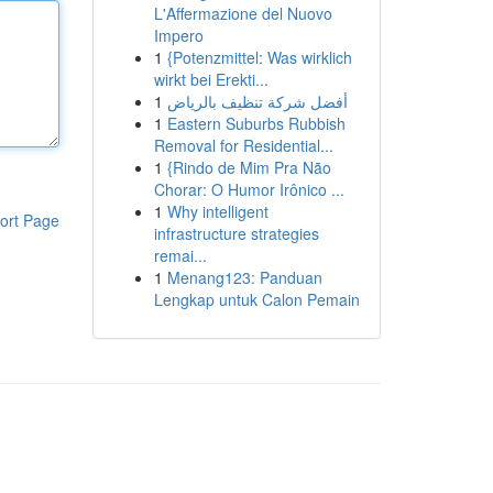
L'Affermazione del Nuovo
Impero
1
{Potenzmittel: Was wirklich
wirkt bei Erekti...
1
أفضل شركة تنظيف بالرياض
1
Eastern Suburbs Rubbish
Removal for Residential...
1
{Rindo de Mim Pra Não
Chorar: O Humor Irônico ...
1
Why intelligent
ort Page
infrastructure strategies
remai...
1
Menang123: Panduan
Lengkap untuk Calon Pemain