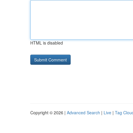
HTML is disabled
Copyright © 2026 |
Advanced Search
|
Live
|
Tag Clou