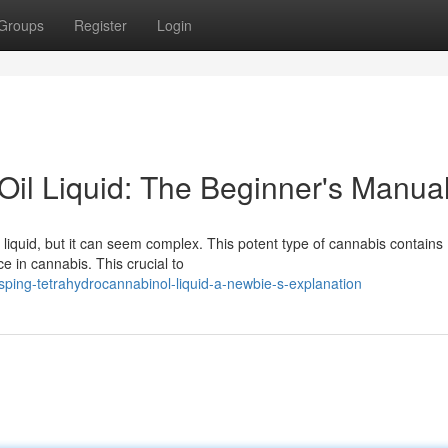
Groups
Register
Login
il Liquid: The Beginner's Manua
iquid, but it can seem complex. This potent type of cannabis contains
ce in cannabis. This crucial to
ping-tetrahydrocannabinol-liquid-a-newbie-s-explanation