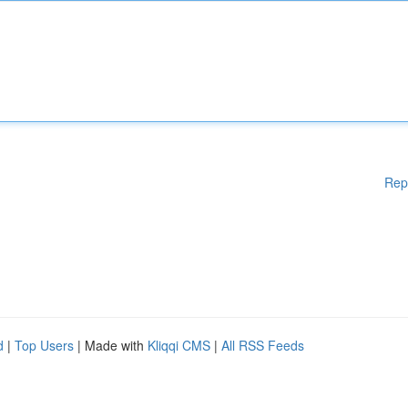
Rep
d
|
Top Users
| Made with
Kliqqi CMS
|
All RSS Feeds