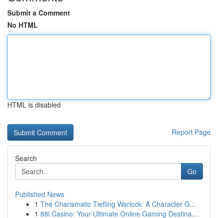
Submit a Comment
No HTML
HTML is disabled
Report Page
Search
Go
Published News
1
The Charismatic Tiefling Warlock: A Character G...
1
88i Casino: Your Ultimate Online Gaming Destina...