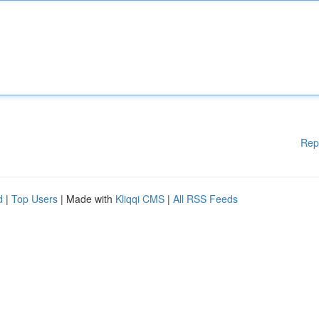
Rep
d
|
Top Users
| Made with
Kliqqi CMS
|
All RSS Feeds