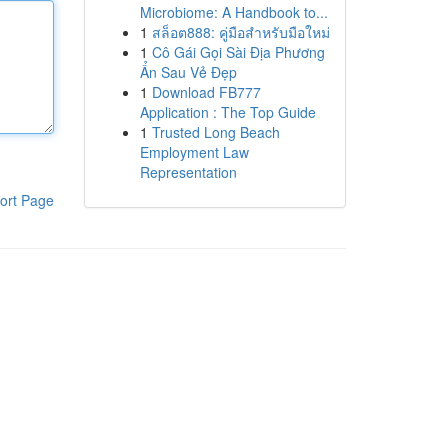
Microbiome: A Handbook to...
1
สล็อต888: คู่มือสำหรับมือใหม่
1
Cô Gái Gọi Sài Địa Phương
Ẩn Sau Vẻ Đẹp
1
Download FB777
Application : The Top Guide
1
Trusted Long Beach
Employment Law
Representation
ort Page