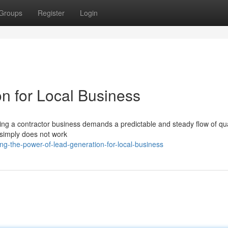
Groups
Register
Login
n for Local Business
ing a contractor business demands a predictable and steady flow of qua
 simply does not work
ng-the-power-of-lead-generation-for-local-business