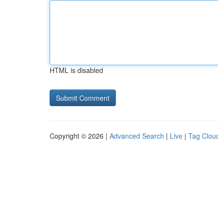
HTML is disabled
Copyright © 2026 |
Advanced Search
|
Live
|
Tag Clou