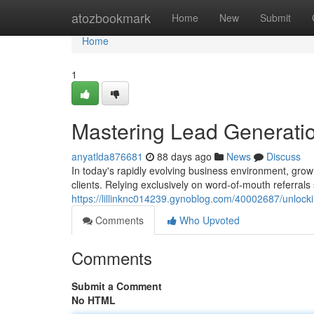
Home
atozbookmark
Home
New
Submit
Home
1
Mastering Lead Generatio
anyatlda876681
88 days ago
News
Discuss
In today's rapidly evolving business environment, grow
clients. Relying exclusively on word-of-mouth referrals
https://lillinknc014239.gynoblog.com/40002687/unlocki
Comments
Who Upvoted
Comments
Submit a Comment
No HTML