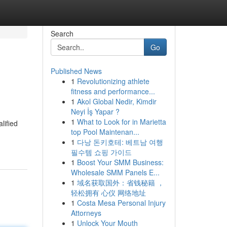
Search
Go
Published News
1
Revolutionizing athlete
fitness and performance...
1
Akol Global Nedir, Kimdir
Neyi İş Yapar ?
1
What to Look for in Marietta
lified
top Pool Maintenan...
1
다낭 돈키호테: 베트남 여행
필수템 쇼핑 가이드
1
Boost Your SMM Business:
Wholesale SMM Panels E...
1
域名获取国外：省钱秘籍 ，
轻松拥有 心仪 网络地址
1
Costa Mesa Personal Injury
Attorneys
1
Unlock Your Mouth