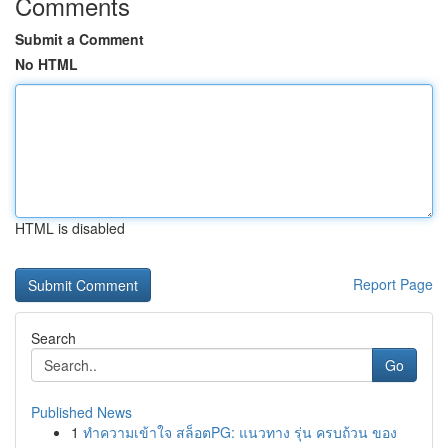
Comments
Submit a Comment
No HTML
HTML is disabled
Report Page
Search
Go
Published News
1
ทำความเข้าใจ สล็อตPG: แนวทาง รุ่น ครบถ้วน ของ