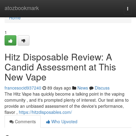
Home
atozbookmark
Togg
navi
Home
1
Hitz Disposable Review: A
Candid Assessment at This
New Vape
francesocid937240
89 days ago
News
Discuss
The Hitz Vape has quickly become a talking point in the vaping
community , and it's prompted plenty of interest. Our test aims to
provide an unbiased assessment of the device's performance,
flavor ,
https://hitzdisposables.com/
Comments
Who Upvoted