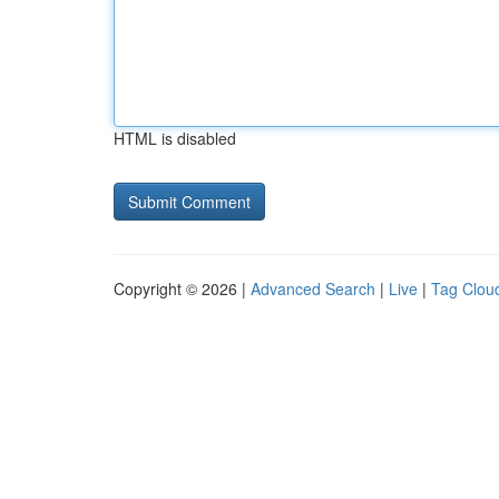
HTML is disabled
Copyright © 2026 |
Advanced Search
|
Live
|
Tag Clou