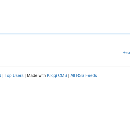
Rep
d
|
Top Users
| Made with
Kliqqi CMS
|
All RSS Feeds