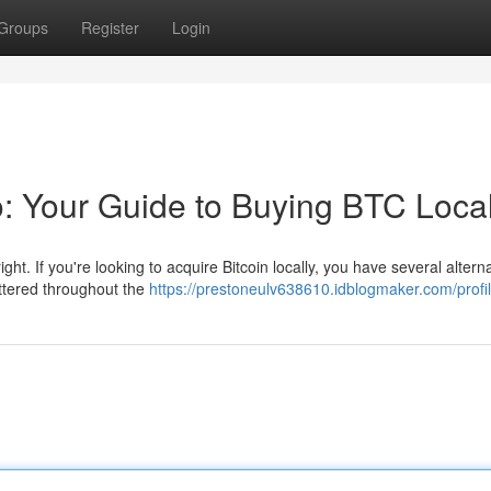
Groups
Register
Login
o: Your Guide to Buying BTC Local
ight. If you're looking to acquire Bitcoin locally, you have several alterna
ttered throughout the
https://prestoneulv638610.idblogmaker.com/profi