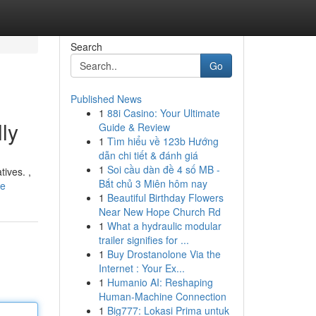
Search
Go
Published News
1
88i Casino: Your Ultimate
ly
Guide & Review
1
Tìm hiểu về 123b Hướng
dẫn chi tiết & đánh giá
1
Soi cầu dàn đề 4 số MB -
tives. ,
Bắt chủ 3 Miên hôm nay
le
1
Beautiful Birthday Flowers
Near New Hope Church Rd
1
What a hydraulic modular
trailer signifies for ...
1
Buy Drostanolone Via the
Internet : Your Ex...
1
Humanio AI: Reshaping
Human-Machine Connection
1
Big777: Lokasi Prima untuk