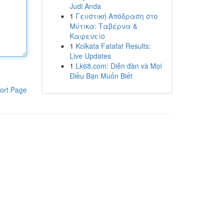
Judi Anda
1
Γευστική Απόδραση στο
Μύτικα: Ταβέρνα &
Καφενείο
1
Kolkata Fatafat Results:
Live Updates
1
Lk68.com: Diễn đàn và Mọi
Điều Bạn Muốn Biết
ort Page