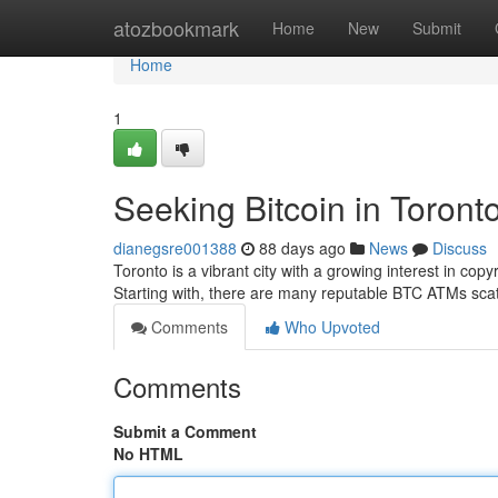
Home
atozbookmark
Home
New
Submit
Home
1
Seeking Bitcoin in Toront
dianegsre001388
88 days ago
News
Discuss
Toronto is a vibrant city with a growing interest in copyr
Starting with, there are many reputable BTC ATMs sca
Comments
Who Upvoted
Comments
Submit a Comment
No HTML