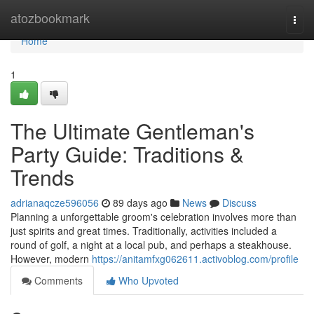
Home
atozbookmark
Togg
navi
Home
1
The Ultimate Gentleman's
Party Guide: Traditions &
Trends
adrianaqcze596056
89 days ago
News
Discuss
Planning a unforgettable groom's celebration involves more than
just spirits and great times. Traditionally, activities included a
round of golf, a night at a local pub, and perhaps a steakhouse.
However, modern
https://anitamfxg062611.activoblog.com/profile
Comments
Who Upvoted