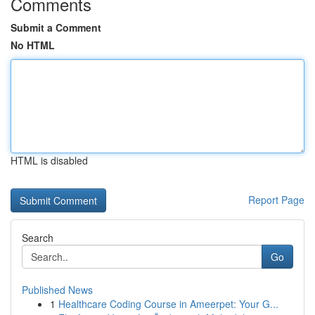
Comments
Submit a Comment
No HTML
HTML is disabled
Report Page
Search
Go
Published News
1
Healthcare Coding Course in Ameerpet: Your G...