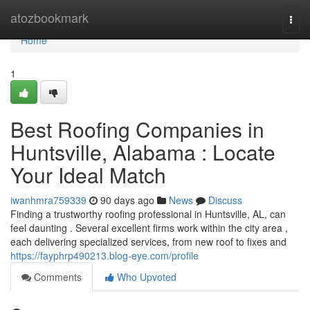
Home
atozbookmark
Togg
navi
Home
1
Best Roofing Companies in
Huntsville, Alabama : Locate
Your Ideal Match
iwanhmra759339
90 days ago
News
Discuss
Finding a trustworthy roofing professional in Huntsville, AL, can
feel daunting . Several excellent firms work within the city area ,
each delivering specialized services, from new roof to fixes and
https://fayphrp490213.blog-eye.com/profile
Comments
Who Upvoted