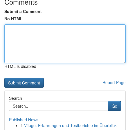
Comments
Submit a Comment
No HTML
HTML is disabled
Report Page
Search
Go
Published News
1
Vifugo: Erfahrungen und Testberichte im Überblick