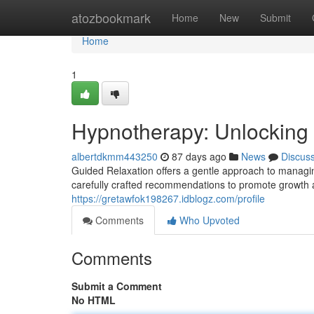
Home
atozbookmark
Home
New
Submit
Home
1
Hypnotherapy: Unlocking 
albertdkmm443250
87 days ago
News
Discus
Guided Relaxation offers a gentle approach to managing
carefully crafted recommendations to promote growth
https://gretawfok198267.idblogz.com/profile
Comments
Who Upvoted
Comments
Submit a Comment
No HTML