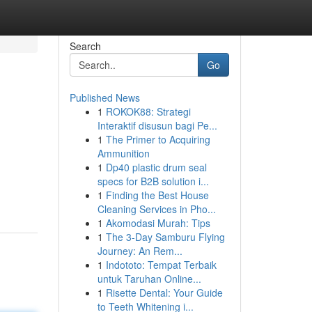
Search
Go
Published News
1
ROKOK88: Strategi
Interaktif disusun bagi Pe...
1
The Primer to Acquiring
Ammunition
1
Dp40 plastic drum seal
specs for B2B solution i...
1
Finding the Best House
Cleaning Services in Pho...
1
Akomodasi Murah: Tips
1
The 3-Day Samburu Flying
Journey: An Rem...
1
Indototo: Tempat Terbaik
untuk Taruhan Online...
1
Risette Dental: Your Guide
to Teeth Whitening i...