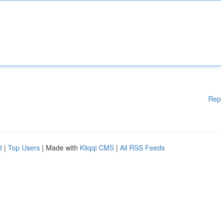
Rep
d
|
Top Users
| Made with
Kliqqi CMS
|
All RSS Feeds