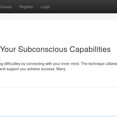
Groups
Register
Login
Your Subconscious Capabilities
s
 difficulties by connecting with your inner mind. The technique utilizes
 and support you achieve success. Many