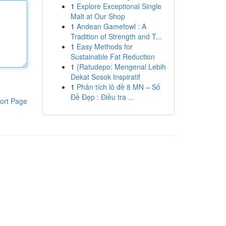
1
Explore Exceptional Single
Malt at Our Shop
1
Andean Gamefowl : A
Tradition of Strength and T...
1
Easy Methods for
Sustainable Fat Reduction
1
{Ratudepo: Mengenal Lebih
Dekat Sosok Inspiratif
1
Phân tích lô đề 8 MN – Số
Đề Đẹp : Điều tra ...
ort Page