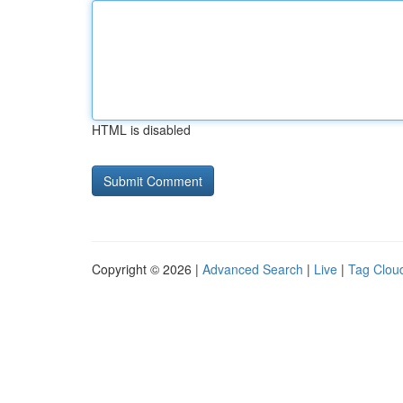
HTML is disabled
Copyright © 2026 |
Advanced Search
|
Live
|
Tag Clou