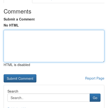
Comments
Submit a Comment
No HTML
HTML is disabled
Report Page
Search
Go