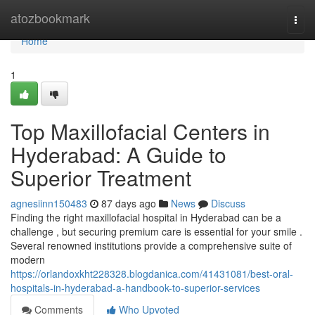
Home
atozbookmark
Togg
navi
Home
1
Top Maxillofacial Centers in
Hyderabad: A Guide to
Superior Treatment
agnesiinn150483
87 days ago
News
Discuss
Finding the right maxillofacial hospital in Hyderabad can be a
challenge , but securing premium care is essential for your smile .
Several renowned institutions provide a comprehensive suite of
modern
https://orlandoxkht228328.blogdanica.com/41431081/best-oral-
hospitals-in-hyderabad-a-handbook-to-superior-services
Comments
Who Upvoted