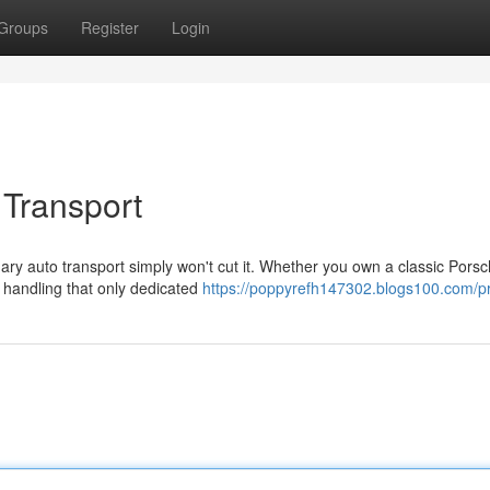
Groups
Register
Login
 Transport
ry auto transport simply won't cut it. Whether you own a classic Porsc
 handling that only dedicated
https://poppyrefh147302.blogs100.com/pr