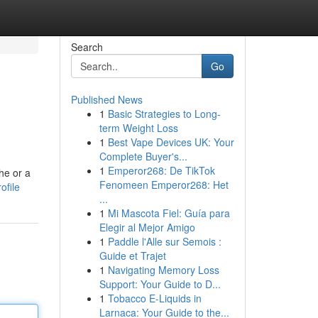
Search
Go
Published News
1
Basic Strategies to Long-
term Weight Loss
1
Best Vape Devices UK: Your
Complete Buyer's...
1
Emperor268: De TikTok
he or a
Fenomeen Emperor268: Het
ofile
...
1
Mi Mascota Fiel: Guía para
Elegir al Mejor Amigo
1
Paddle l'Alle sur Semois :
Guide et Trajet
1
Navigating Memory Loss
Support: Your Guide to D...
1
Tobacco E-Liquids in
Larnaca: Your Guide to the...