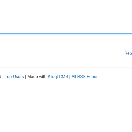
Rep
d
|
Top Users
| Made with
Kliqqi CMS
|
All RSS Feeds