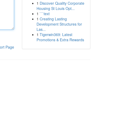
1
Discover Quality Corporate
Housing St Louis Opt...
1
```text
1
Creating Lasting
Development Structures for
Las...
1
Tigerwin369: Latest
Promotions & Extra Rewards
ort Page