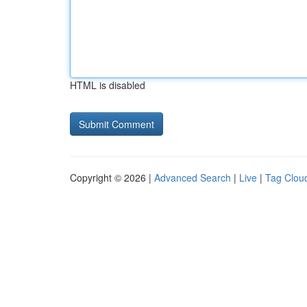
HTML is disabled
Copyright © 2026 |
Advanced Search
|
Live
|
Tag Clou