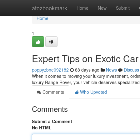
Home
atozbookmark
Home
New
Submit
Home
1
Expert Tips on Exotic Car
poppyzbne092182
88 days ago
News
Discuss
When it comes to moving your luxury investment, ordina
luxury Range Rover, your vehicle deserves specialized
Comments
Who Upvoted
Comments
Submit a Comment
No HTML