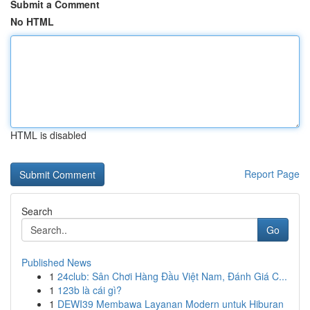
Submit a Comment
No HTML
HTML is disabled
Report Page
Search
Go
Published News
1
24club: Sân Chơi Hàng Đầu Việt Nam, Đánh Giá C...
1
123b là cái gì?
1
DEWI39 Membawa Layanan Modern untuk Hiburan