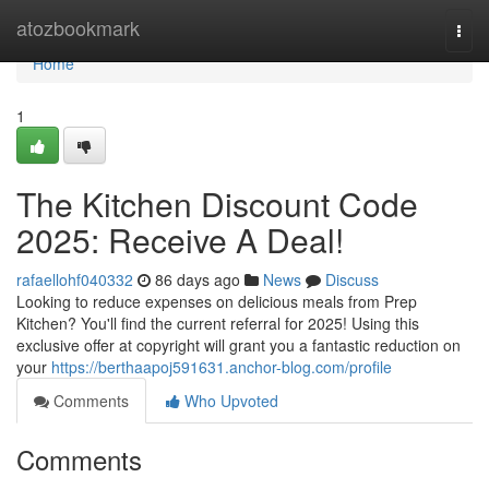
Home
atozbookmark
Togg
navi
Home
1
The Kitchen Discount Code
2025: Receive A Deal!
rafaellohf040332
86 days ago
News
Discuss
Looking to reduce expenses on delicious meals from Prep
Kitchen? You'll find the current referral for 2025! Using this
exclusive offer at copyright will grant you a fantastic reduction on
your
https://berthaapoj591631.anchor-blog.com/profile
Comments
Who Upvoted
Comments