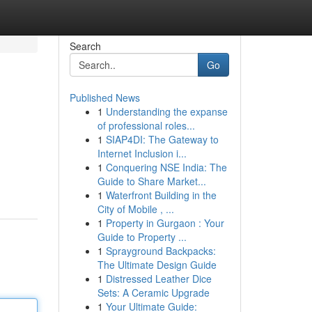
Search
Go
Published News
1
Understanding the expanse
of professional roles...
1
SIAP4DI: The Gateway to
Internet Inclusion i...
1
Conquering NSE India: The
Guide to Share Market...
1
Waterfront Building in the
City of Mobile , ...
1
Property in Gurgaon : Your
Guide to Property ...
1
Sprayground Backpacks:
The Ultimate Design Guide
1
Distressed Leather Dice
Sets: A Ceramic Upgrade
1
Your Ultimate Guide: