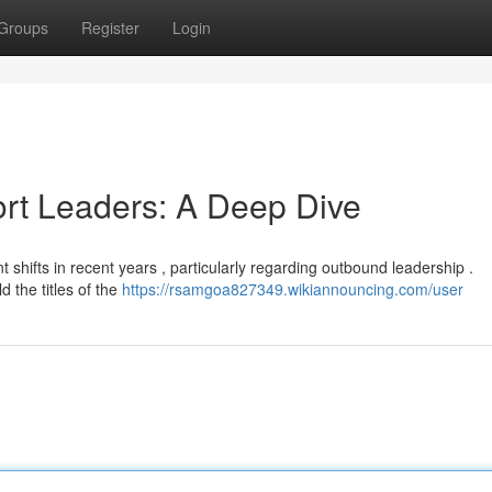
Groups
Register
Login
ort Leaders: A Deep Dive
t shifts in recent years , particularly regarding outbound leadership .
d the titles of the
https://rsamgoa827349.wikiannouncing.com/user