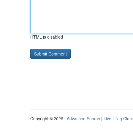
HTML is disabled
Copyright © 2026 |
Advanced Search
|
Live
|
Tag Clou