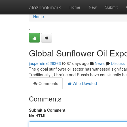
Home
atozbookmark
Home
New
Submit
Home
1
Global Sunflower Oil Exp
jaspereinx526363
87 days ago
News
Discuss
The global sunflower oil sector has witnessed significan
Traditionally , Ukraine and Russia have consistently hel
Comments
Who Upvoted
Comments
Submit a Comment
No HTML