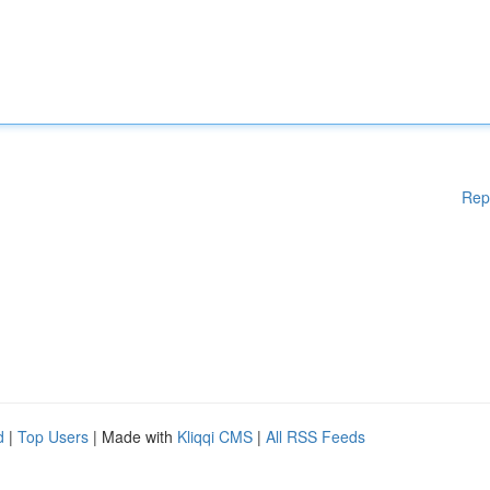
Rep
d
|
Top Users
| Made with
Kliqqi CMS
|
All RSS Feeds