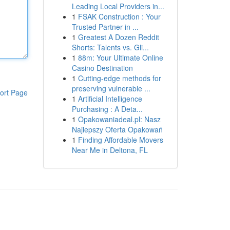
Leading Local Providers in...
1
FSAK Construction : Your
Trusted Partner in ...
1
Greatest A Dozen Reddit
Shorts: Talents vs. Gli...
1
88m: Your Ultimate Online
Casino Destination
1
Cutting-edge methods for
preserving vulnerable ...
ort Page
1
Artificial Intelligence
Purchasing : A Deta...
1
Opakowaniadeal.pl: Nasz
Najlepszy Oferta Opakowań
1
Finding Affordable Movers
Near Me in Deltona, FL