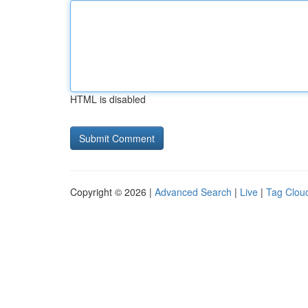
HTML is disabled
Copyright © 2026 |
Advanced Search
|
Live
|
Tag Clou