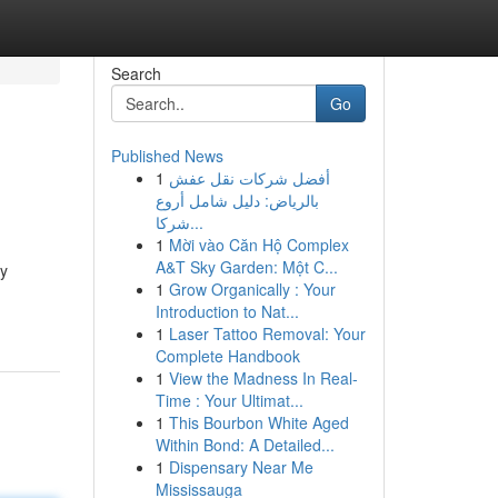
Search
Go
Published News
1
أفضل شركات نقل عفش
بالرياض: دليل شامل أروع
شركا...
1
Mời vào Căn Hộ Complex
A&T Sky Garden: Một C...
ny
1
Grow Organically : Your
Introduction to Nat...
1
Laser Tattoo Removal: Your
Complete Handbook
1
View the Madness In Real-
Time : Your Ultimat...
1
This Bourbon White Aged
Within Bond: A Detailed...
1
Dispensary Near Me
Mississauga