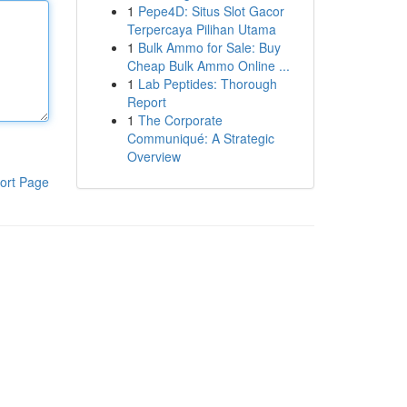
1
Pepe4D: Situs Slot Gacor
Terpercaya Pilihan Utama
1
Bulk Ammo for Sale: Buy
Cheap Bulk Ammo Online ...
1
Lab Peptides: Thorough
Report
1
The Corporate
Communiqué: A Strategic
Overview
ort Page