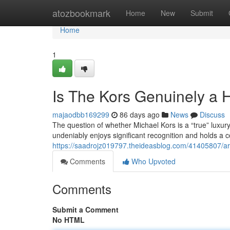
Home
atozbookmark
Home
New
Submit
Home
1
Is The Kors Genuinely a
majaodbb169299
86 days ago
News
Discuss
The question of whether Michael Kors is a “true” luxu
undeniably enjoys significant recognition and holds a co
https://saadrojz019797.theideasblog.com/41405807/ar
Comments
Who Upvoted
Comments
Submit a Comment
No HTML