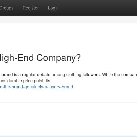
Groups
Register
Login
 High-End Company?
ry brand is a regular debate among clothing followers. While the compa
nsiderable price point, its
e-the-brand-genuinely-a-luxury-brand