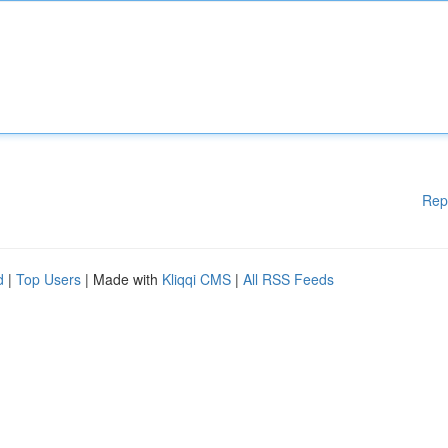
Rep
d
|
Top Users
| Made with
Kliqqi CMS
|
All RSS Feeds