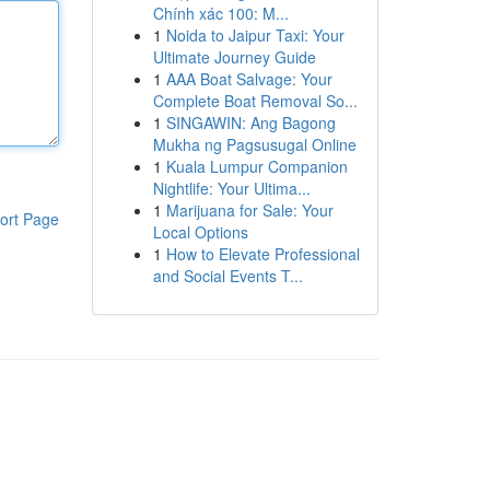
Chính xác 100: M...
1
Noida to Jaipur Taxi: Your
Ultimate Journey Guide
1
AAA Boat Salvage: Your
Complete Boat Removal So...
1
SINGAWIN: Ang Bagong
Mukha ng Pagsusugal Online
1
Kuala Lumpur Companion
Nightlife: Your Ultima...
1
Marijuana for Sale: Your
ort Page
Local Options
1
How to Elevate Professional
and Social Events T...