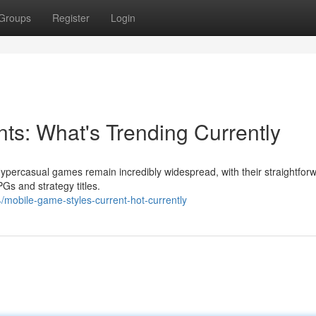
Groups
Register
Login
s: What's Trending Currently
percasual games remain incredibly widespread, with their straightfor
Gs and strategy titles.
mobile-game-styles-current-hot-currently