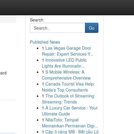
Search
Go
Published News
1
Las Vegas Garage Door
Repair: Expert Services Y...
1
Innovative LED Public
Lights Are Illuminatin...
1
S Mobile Wireless: A
ward
Comprehensive Overview
1
Canada Tourist Visa Help:
Noida's Top Consultants
1
The Outlook of Streaming
Streaming: Trends
1
A Luxury Car Service : Your
Ultimate Guide
1
NilaiToto: Tempat
Memainkan Permainan Digi...
1
Cặp 3 càng MB · Bắt cầu Lô