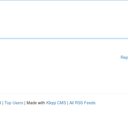
Rep
d
|
Top Users
| Made with
Kliqqi CMS
|
All RSS Feeds