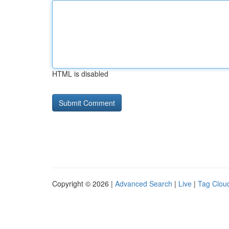
HTML is disabled
Copyright © 2026 |
Advanced Search
|
Live
|
Tag Clou