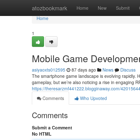
Home
atozbookmark
Home
New
Submit
Home
1
Mobile Game Development
asiyaoxts012595
87 days ago
News
Discuss
The smartphone game landscape is evolving rapidly. Hy
gameplay, but we’re also noticing a rise in engaging RP
https://theresarzmf441222.blogginaway.com/42015644/
Comments
Who Upvoted
Comments
Submit a Comment
No HTML